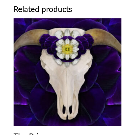
Related products