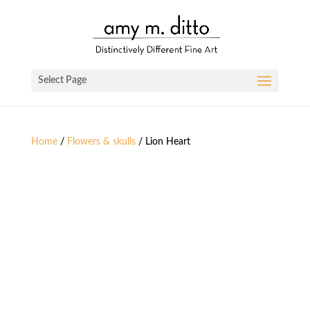
Select Page
Home
/
Flowers & skulls
/ Lion Heart