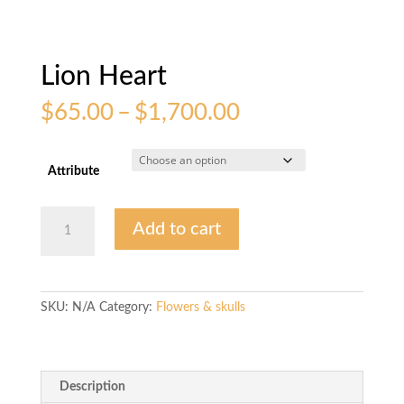
Lion Heart
Price
$
65.00
–
$
1,700.00
range:
$65.00
through
Attribute
$1,700.00
Lion
Add to cart
Heart
quantity
SKU:
N/A
Category:
Flowers & skulls
Description