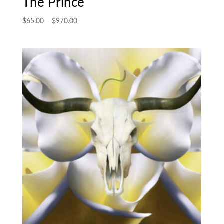
The Prince
Price
$
65.00
–
$
970.00
range:
$65.00
through
$970.00