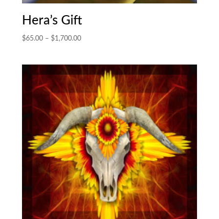
Hera’s Gift
Price
$
65.00
–
$
1,700.00
range:
$65.00
through
$1,700.00