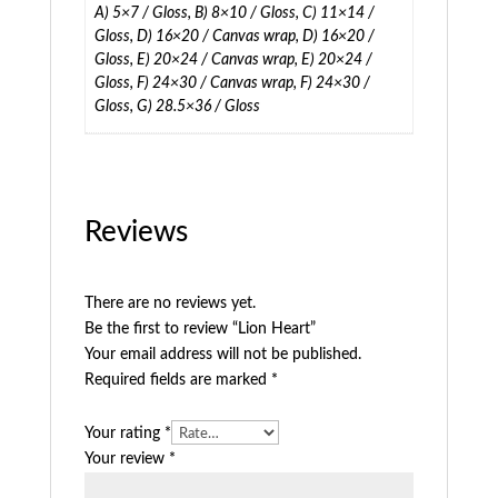
A) 5×7 / Gloss, B) 8×10 / Gloss, C) 11×14 /
Gloss, D) 16×20 / Canvas wrap, D) 16×20 /
Gloss, E) 20×24 / Canvas wrap, E) 20×24 /
Gloss, F) 24×30 / Canvas wrap, F) 24×30 /
Gloss, G) 28.5×36 / Gloss
Reviews
There are no reviews yet.
Be the first to review “Lion Heart”
Your email address will not be published.
Required fields are marked
*
Your rating
*
Your review
*