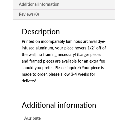
Additional information
Reviews (0)
Description
Printed on incomparably luminous archival dye-
infused aluminum, your piece hovers 1/2" off of
the wall, no framing necessary! (Larger pieces
and framed pieces are available for an extra fee
should you prefer. Please inquire!) Your piece is
made to order, please allow 3-4 weeks for
delivery!
Additional information
Attribute