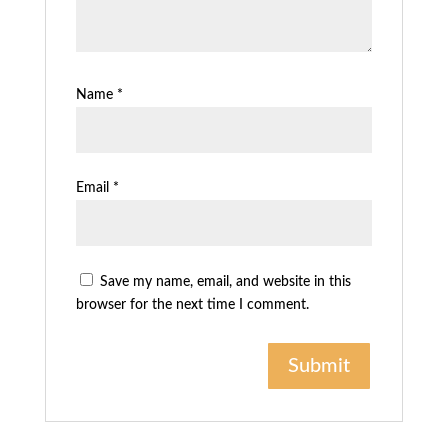
Name
*
Email
*
Save my name, email, and website in this
browser for the next time I comment.