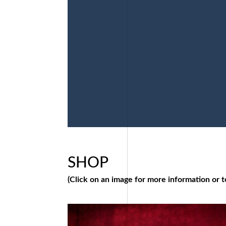
SHOP
(Click on an image for more information or t