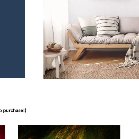
o purchase!)