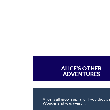
ALICE'S OTHER
ADVENTURES
Alice is all grown up, and if you though
Wonderland was weird…