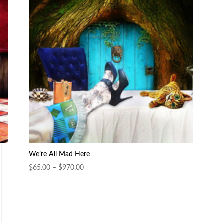
We’re All Mad Here
Price
$
65.00
–
$
970.00
range:
$65.00
through
$970.00