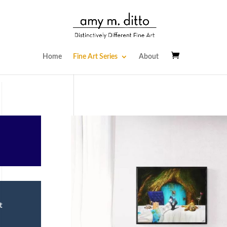
Home
Fine Art Series
About
t