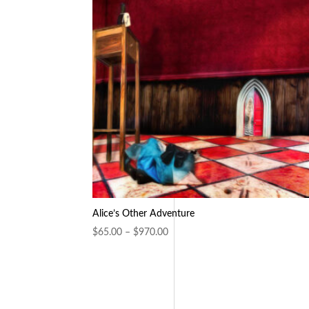
Alice’s Other Adventure
Price
$
65.00
–
$
970.00
range:
$65.00
through
$970.00