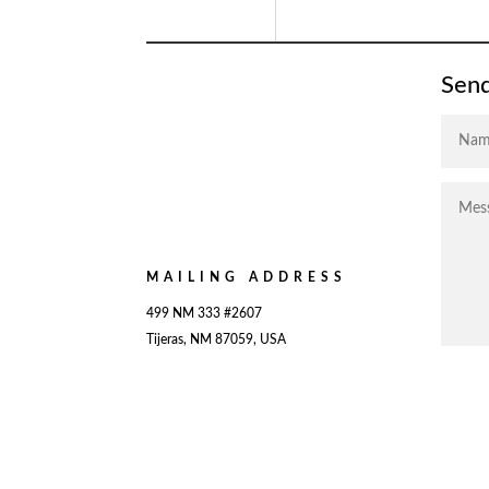
Send
MAILING ADDRESS
499 NM 333 #2607
Tijeras, NM 87059, USA