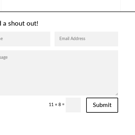
 a shout out!
Submit
11 + 8
=