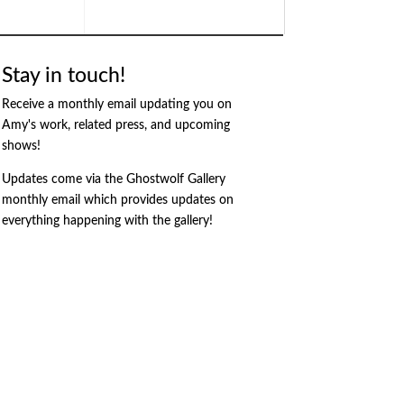
Stay in touch!
Receive a monthly email updating you on
Amy's work, related press, and upcoming
shows!
Updates come via the Ghostwolf Gallery
monthly email which provides updates on
everything happening with the gallery!