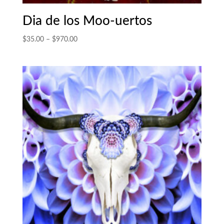
Dia de los Moo-uertos
Price
$
35.00
–
$
970.00
range:
$35.00
through
$970.00