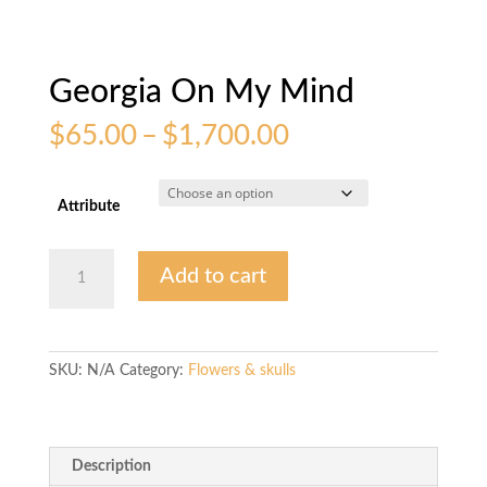
Georgia On My Mind
Price
$
65.00
–
$
1,700.00
range:
$65.00
through
Attribute
$1,700.00
Georgia
Add to cart
On
My
Mind
quantity
SKU:
N/A
Category:
Flowers & skulls
Description