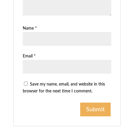
Name
*
Email
*
Save my name, email, and website in this
browser for the next time I comment.