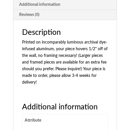
Additional information
Reviews (0)
Description
Printed on incomparably luminous archival dye-
infused aluminum, your piece hovers 1/2" off of
the wall, no framing necessary! (Larger pieces
and framed pieces are available for an extra fee
should you prefer. Please inquire!) Your piece is
made to order, please allow 3-4 weeks for
delivery!
Additional information
Attribute