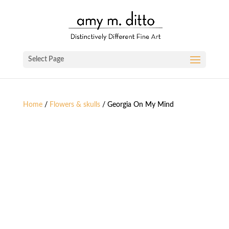
Select Page
Home
/
Flowers & skulls
/ Georgia On My Mind