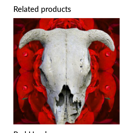
Related products