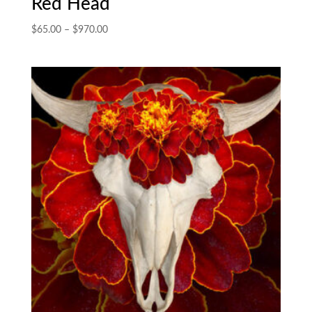
Red Head
Price
$
65.00
–
$
970.00
range:
$65.00
through
$970.00