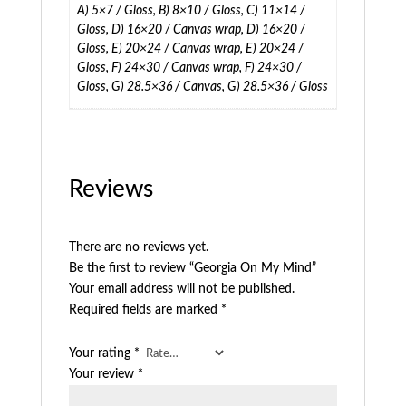
A) 5×7 / Gloss, B) 8×10 / Gloss, C) 11×14 /
Gloss, D) 16×20 / Canvas wrap, D) 16×20 /
Gloss, E) 20×24 / Canvas wrap, E) 20×24 /
Gloss, F) 24×30 / Canvas wrap, F) 24×30 /
Gloss, G) 28.5×36 / Canvas, G) 28.5×36 / Gloss
Reviews
There are no reviews yet.
Be the first to review “Georgia On My Mind”
Your email address will not be published.
Required fields are marked
*
Your rating
*
Your review
*