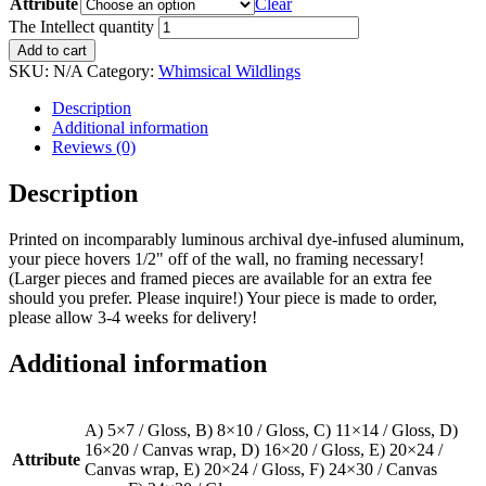
Attribute
Clear
The Intellect quantity
Add to cart
SKU:
N/A
Category:
Whimsical Wildlings
Description
Additional information
Reviews (0)
Description
Printed on incomparably luminous archival dye-infused aluminum,
your piece hovers 1/2" off of the wall, no framing necessary!
(Larger pieces and framed pieces are available for an extra fee
should you prefer. Please inquire!) Your piece is made to order,
please allow 3-4 weeks for delivery!
Additional information
A) 5×7 / Gloss, B) 8×10 / Gloss, C) 11×14 / Gloss, D)
16×20 / Canvas wrap, D) 16×20 / Gloss, E) 20×24 /
Attribute
Canvas wrap, E) 20×24 / Gloss, F) 24×30 / Canvas