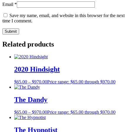
Email
*
Save my name, email, and website in this browser for the next
time I comment.
Related products
2020 Hindsight
$
65.00
–
$
970.00
Price range: $65.00 through $970.00
The Dandy
$
65.00
–
$
970.00
Price range: $65.00 through $970.00
The Hypnotist