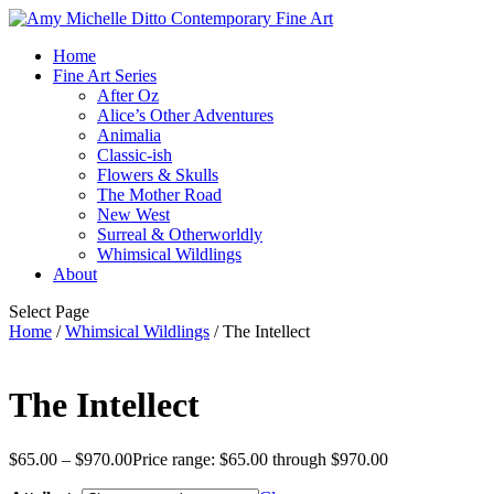
Home
Fine Art Series
After Oz
Alice’s Other Adventures
Animalia
Classic-ish
Flowers & Skulls
The Mother Road
New West
Surreal & Otherworldly
Whimsical Wildlings
About
Select Page
Home
/
Whimsical Wildlings
/ The Intellect
The Intellect
$
65.00
–
$
970.00
Price range: $65.00 through $970.00