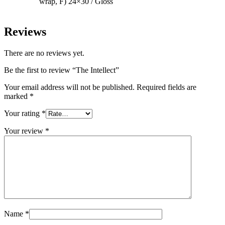
wrap, F) 24×30 / Gloss
Reviews
There are no reviews yet.
Be the first to review “The Intellect”
Your email address will not be published.
Required fields are
marked
*
Your rating
*
Your review
*
Name
*