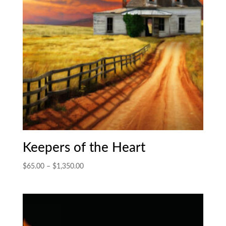
Keepers of the Heart
Price
$
65.00
–
$
1,350.00
range:
$65.00
through
$1,350.00