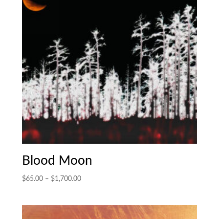
Blood Moon
Price
$
65.00
–
$
1,700.00
range:
$65.00
through