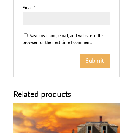
Email
*
Save my name, email, and website in this
browser for the next time I comment.
Related products