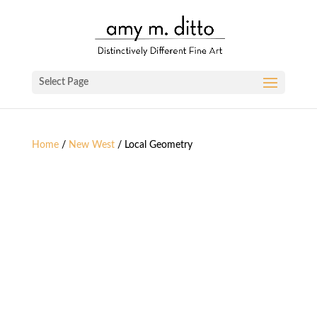
Select Page
Home
/
New West
/ Local Geometry