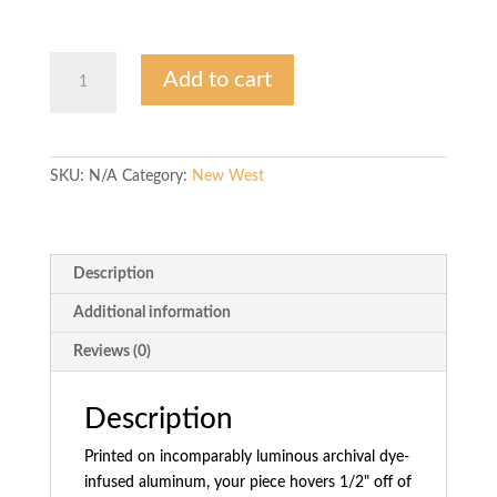
$1,350.00
Local
Add to cart
Geometry
quantity
SKU:
N/A
Category:
New West
Description
Additional information
Reviews (0)
Description
Printed on incomparably luminous archival dye-
infused aluminum, your piece hovers 1/2" off of