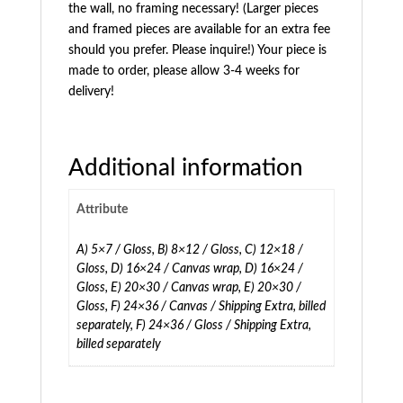
the wall, no framing necessary! (Larger pieces
and framed pieces are available for an extra fee
should you prefer. Please inquire!) Your piece is
made to order, please allow 3-4 weeks for
delivery!
Additional information
Attribute
A) 5×7 / Gloss, B) 8×12 / Gloss, C) 12×18 /
Gloss, D) 16×24 / Canvas wrap, D) 16×24 /
Gloss, E) 20×30 / Canvas wrap, E) 20×30 /
Gloss, F) 24×36 / Canvas / Shipping Extra, billed
separately, F) 24×36 / Gloss / Shipping Extra,
billed separately