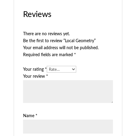
Reviews
There are no reviews yet.
Be the first to review “Local Geometry”
Your email address will not be published.
Required fields are marked
*
Your rating
*
Your review
*
Name
*