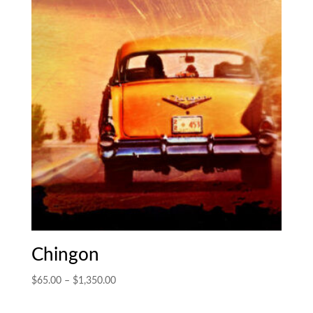
$1,700.00
Chingon
Price
$
65.00
–
$
1,350.00
range:
$65.00