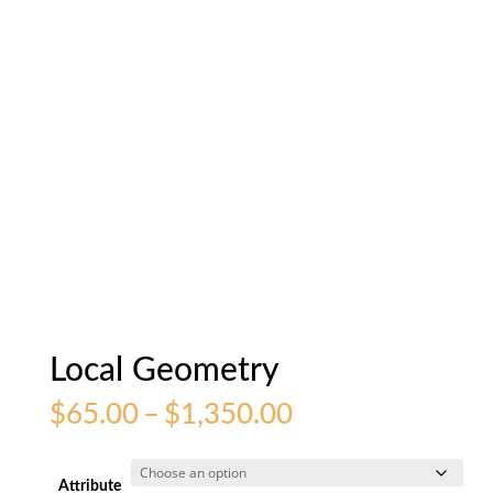
Local Geometry
Price
$
65.00
–
$
1,350.00
range:
$65.00
through
Attribute