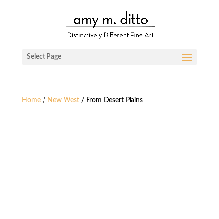
Select Page
Home
/
New West
/ From Desert Plains