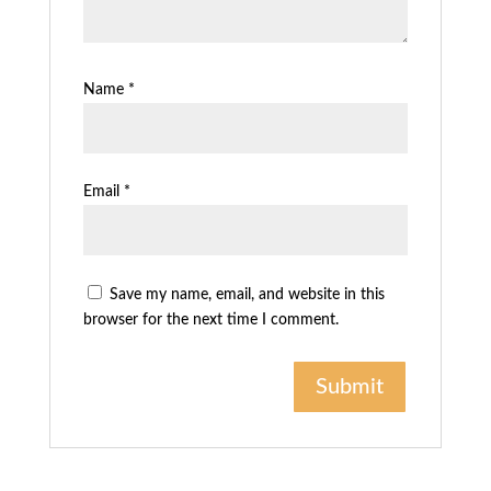
Name
*
Email
*
Save my name, email, and website in this
browser for the next time I comment.