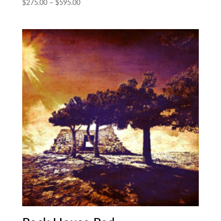
Price
$
275.00
–
$
595.00
range:
$275.00
through
$595.00