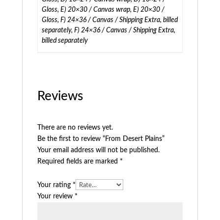
Gloss, E) 20×30 / Canvas wrap, E) 20×30 /
Gloss, F) 24×36 / Canvas / Shipping Extra, billed
separately, F) 24×36 / Canvas / Shipping Extra,
billed separately
Reviews
There are no reviews yet.
Be the first to review “From Desert Plains”
Your email address will not be published.
Required fields are marked
*
Your rating
*
Your review
*