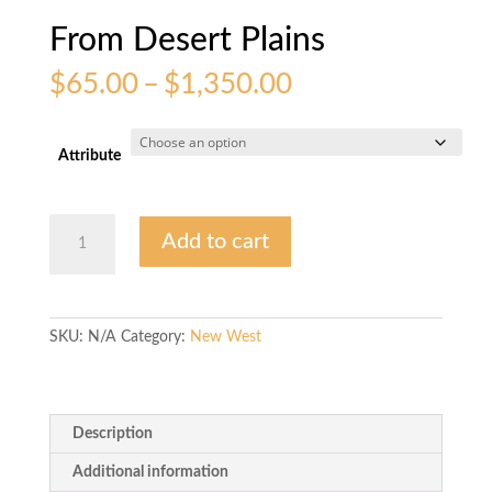
From Desert Plains
Price
$
65.00
–
$
1,350.00
range:
$65.00
through
Attribute
$1,350.00
From
Add to cart
Desert
Plains
quantity
SKU:
N/A
Category:
New West
Description
Additional information