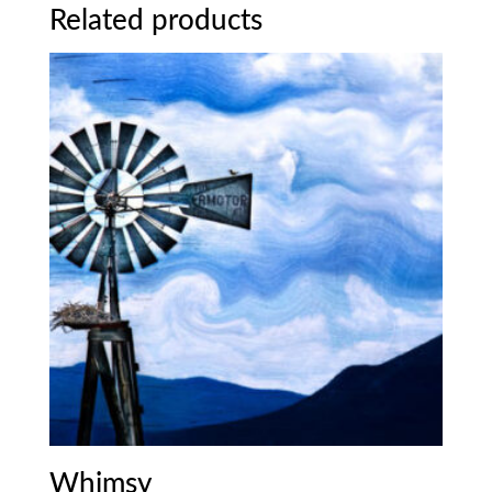
Related products
Whimsy