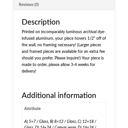
Reviews (0)
Description
Printed on incomparably luminous archival dye-
infused aluminum, your piece hovers 1/2" off of
the wall, no framing necessary! (Larger pieces
and framed pieces are available for an extra fee
should you prefer. Please inquire!) Your piece is
made to order, please allow 3-4 weeks for
delivery!
Additional information
Attribute
A) 5×7 / Gloss, B) 8×12 / Gloss, C) 12×18 /
Gloss, D) 16×24 / Canvas wrap, D) 16×24 /