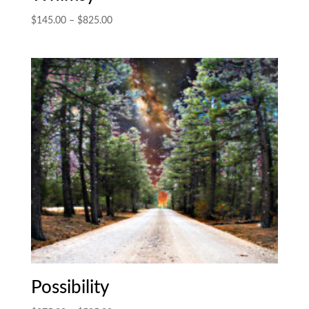
Price
$
145.00
–
$
825.00
range:
$145.00
through
$825.00
Possibility