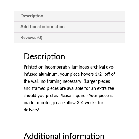
Description
Additional information
Reviews (0)
Description
Printed on incomparably luminous archival dye-
infused aluminum, your piece hovers 1/2" off of
the wall, no framing necessary! (Larger pieces
and framed pieces are available for an extra fee
should you prefer. Please inquire!) Your piece is
made to order, please allow 3-4 weeks for
delivery!
Additional information