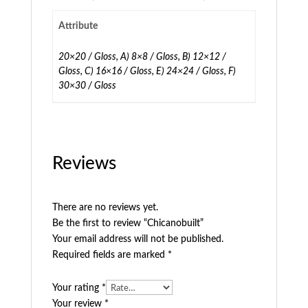
Attribute
20×20 / Gloss, A) 8×8 / Gloss, B) 12×12 /
Gloss, C) 16×16 / Gloss, E) 24×24 / Gloss, F)
30×30 / Gloss
Reviews
There are no reviews yet.
Be the first to review “Chicanobuilt”
Your email address will not be published.
Required fields are marked
*
Your rating
*
Your review
*