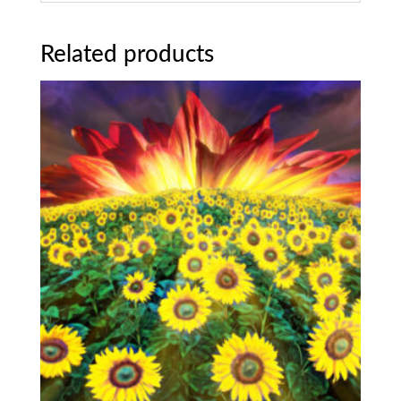
Related products