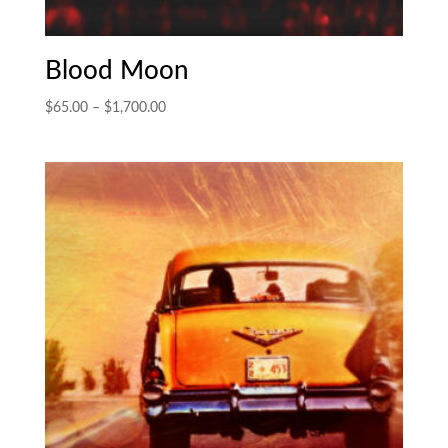
Blood Moon
Price
$
65.00
–
$
1,700.00
range:
$65.00
through
$1,700.00