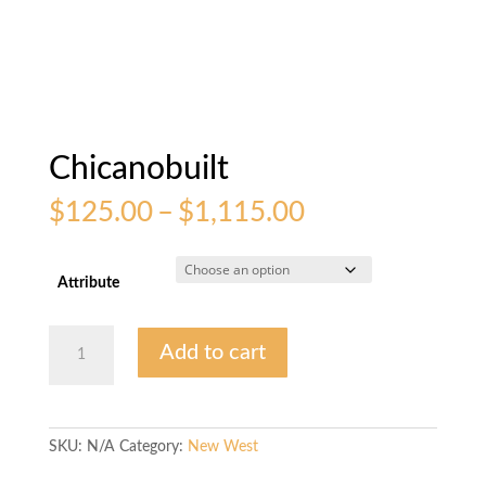
Chicanobuilt
Price
$
125.00
–
$
1,115.00
range:
$125.00
through
Attribute
$1,115.00
Chicanobuilt
Add to cart
quantity
SKU:
N/A
Category:
New West