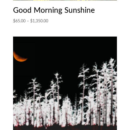
Good Morning Sunshine
Price
$
65.00
–
$
1,350.00
range:
$65.00
through
$1,350.00