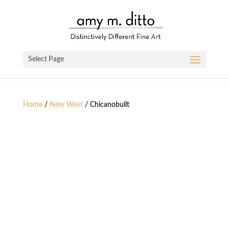
Select Page
Home
/
New West
/ Chicanobuilt