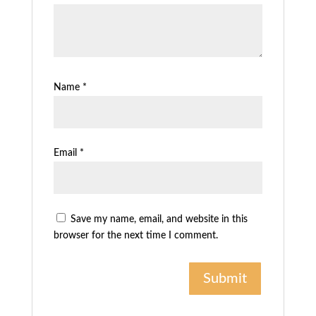
Name
*
Email
*
Save my name, email, and website in this
browser for the next time I comment.