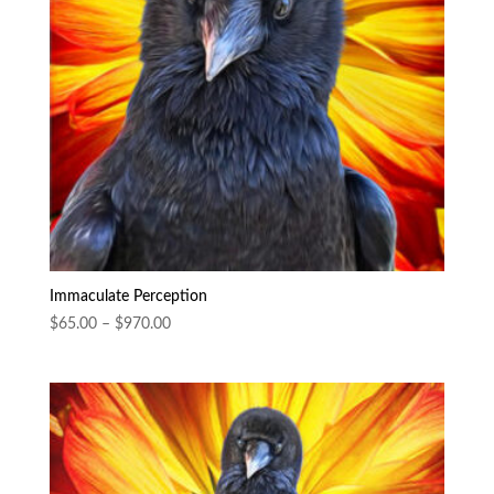
Immaculate Perception
Price
$
65.00
–
$
970.00
range:
$65.00
through
$970.00