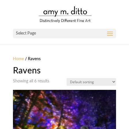
Select Page
Home
/ Ravens
Ravens
Showing all 6 results