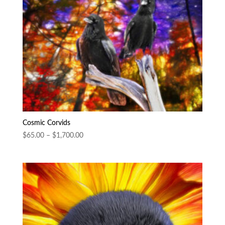
Cosmic Corvids
Price
$
65.00
–
$
1,700.00
range:
$65.00
through
$1,700.00