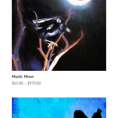
Mystic Moon
Price
$
65.00
–
$
970.00
range:
$65.00
through
$970.00