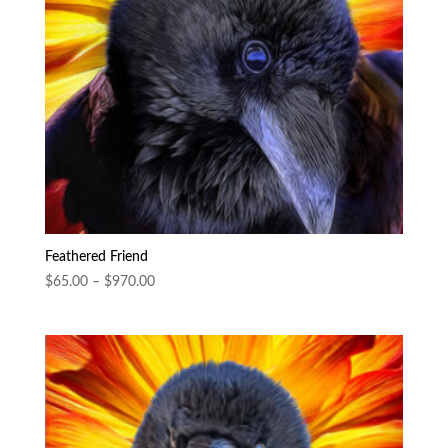
Feathered Friend
Price
$
65.00
–
$
970.00
range:
$65.00
through
$970.00