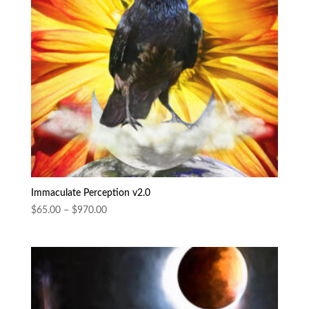
Immaculate Perception v2.0
Price
$
65.00
–
$
970.00
range:
$65.00
through
$970.00