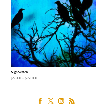
Nightwatch
Price
$
65.00
–
$
970.00
range:
$65.00
through
$970.00