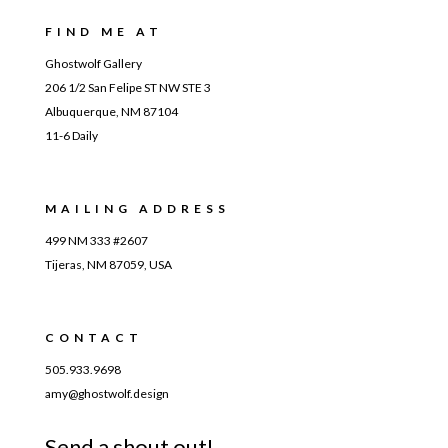
FIND ME AT
Ghostwolf Gallery
206 1/2 San Felipe ST NW STE 3
Albuquerque, NM 87104
11-6 Daily
MAILING ADDRESS
499 NM 333 #2607
Tijeras, NM 87059, USA
CONTACT
505.933.9698
amy@ghostwolf.design
Send a shout out!