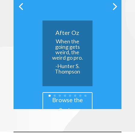
After Oz
When the
going gets
weird, the
weird go pro.
-Hunter S.
Thompson
Browse the
Series