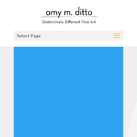
Select Page