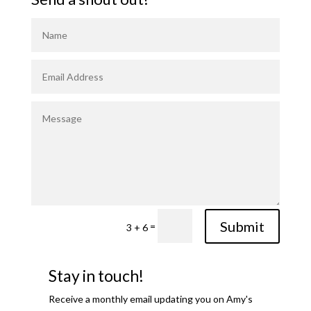
Submit
=
3 + 6
Stay in touch!
Receive a monthly email updating you on Amy's